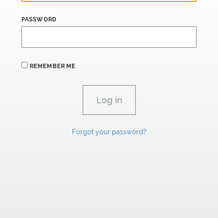
PASSWORD
REMEMBER ME
Forgot your password?