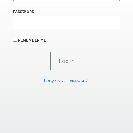
PASSWORD
REMEMBER ME
Forgot your password?