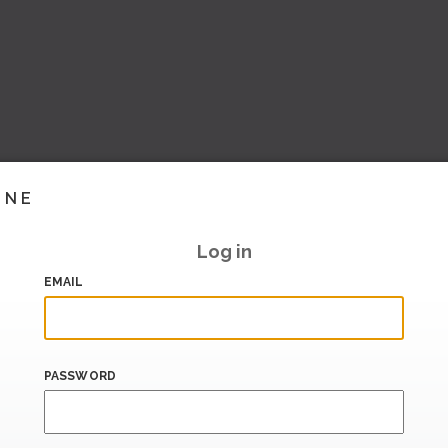
INE
Log in
EMAIL
PASSWORD