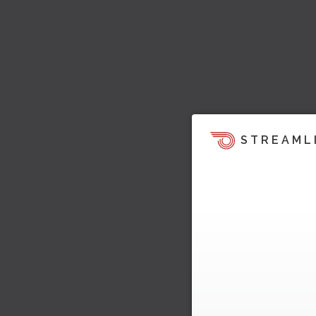
STREAML