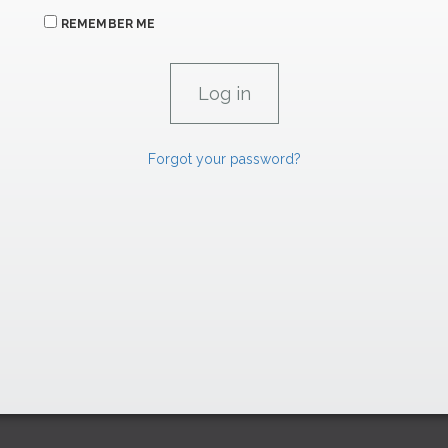
REMEMBER ME
Forgot your password?