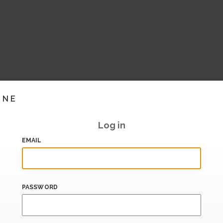
INE
Log in
EMAIL
PASSWORD