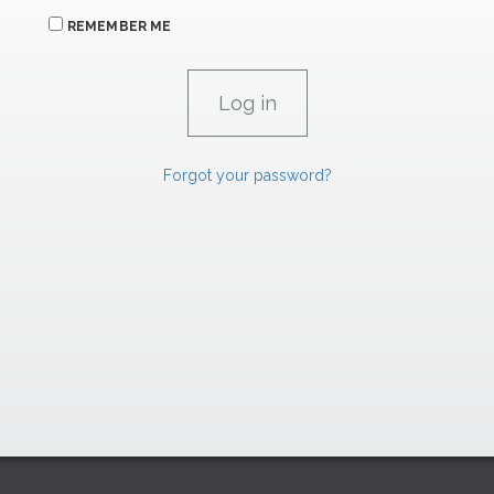
REMEMBER ME
Forgot your password?