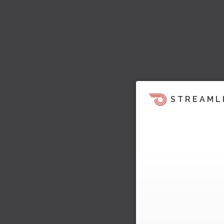
STREAML