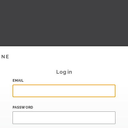
INE
Log in
EMAIL
PASSWORD