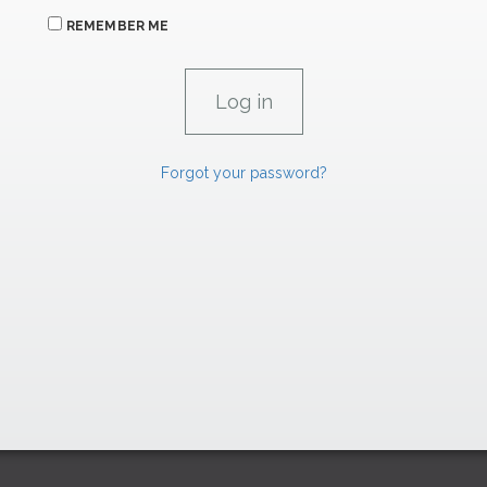
REMEMBER ME
Forgot your password?