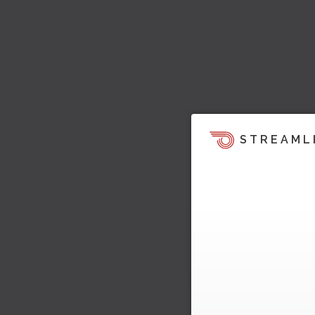
STREAML