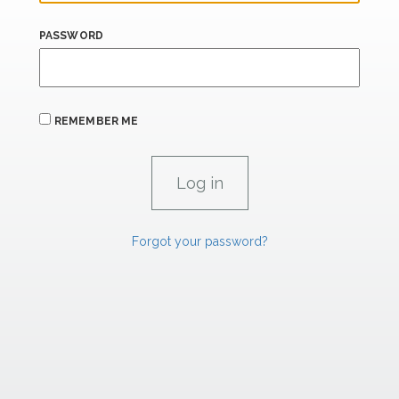
PASSWORD
REMEMBER ME
Forgot your password?