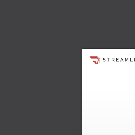
STREAML