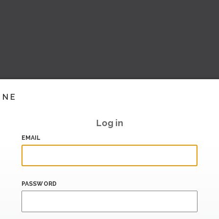
INE
Log in
EMAIL
PASSWORD