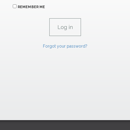
REMEMBER ME
Forgot your password?