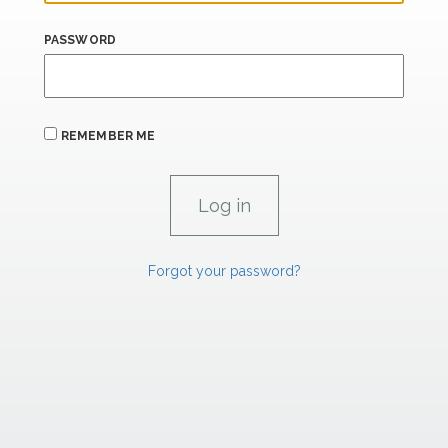
PASSWORD
REMEMBER ME
Forgot your password?