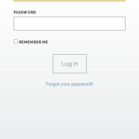
PASSWORD
REMEMBER ME
Forgot your password?