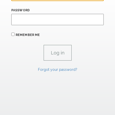
PASSWORD
REMEMBER ME
Forgot your password?