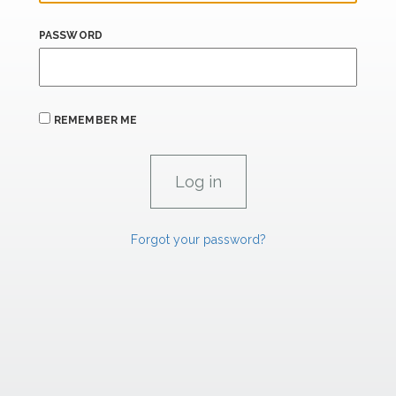
PASSWORD
REMEMBER ME
Forgot your password?