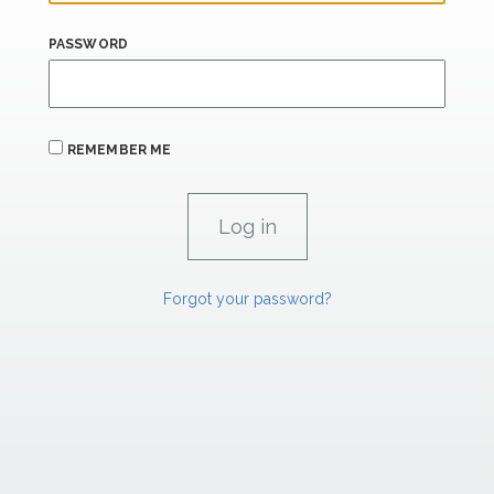
PASSWORD
REMEMBER ME
Forgot your password?