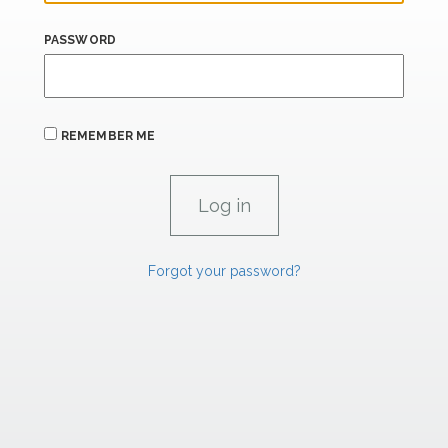
PASSWORD
REMEMBER ME
Forgot your password?