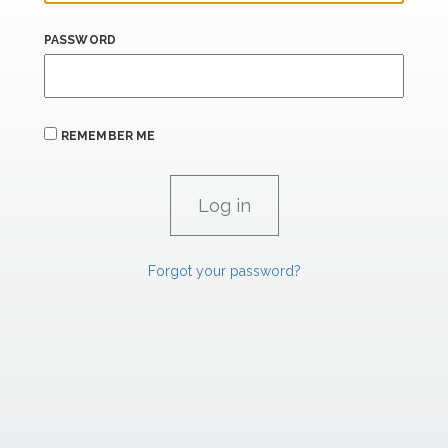
PASSWORD
REMEMBER ME
Forgot your password?