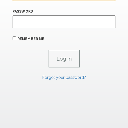
PASSWORD
REMEMBER ME
Forgot your password?