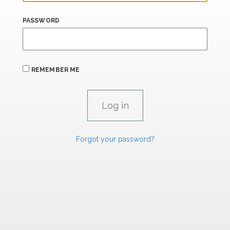
PASSWORD
REMEMBER ME
Forgot your password?