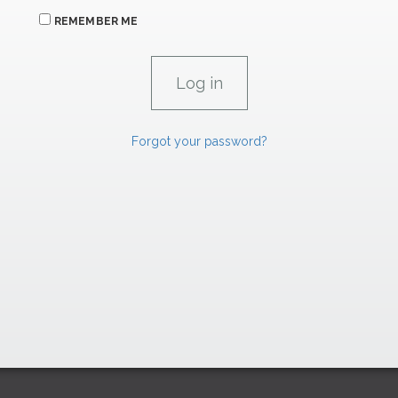
REMEMBER ME
Forgot your password?