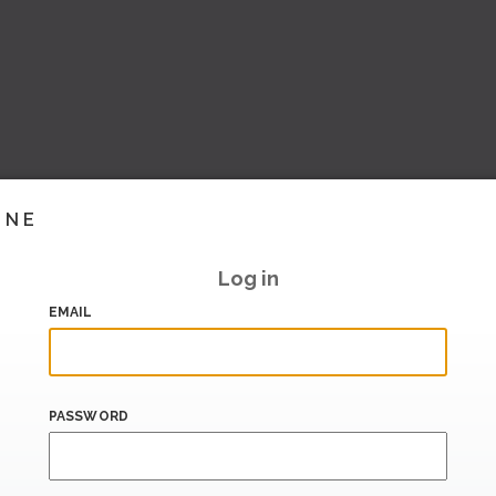
INE
Log in
EMAIL
PASSWORD