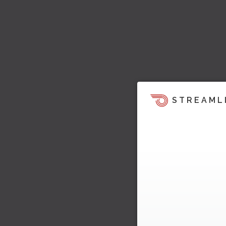
STREAML