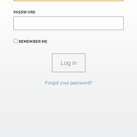
PASSWORD
REMEMBER ME
Forgot your password?