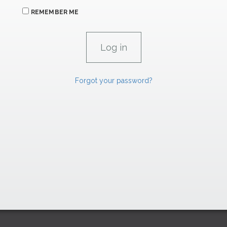
REMEMBER ME
Forgot your password?