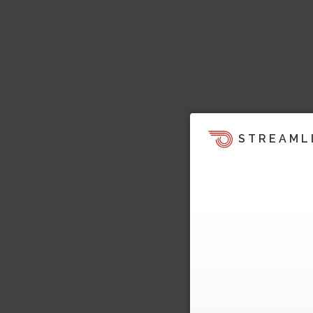
STREAML