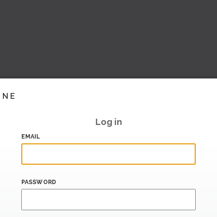
INE
Log in
EMAIL
PASSWORD