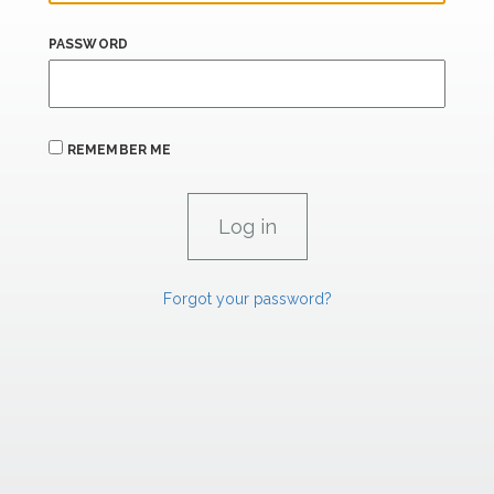
PASSWORD
REMEMBER ME
Forgot your password?