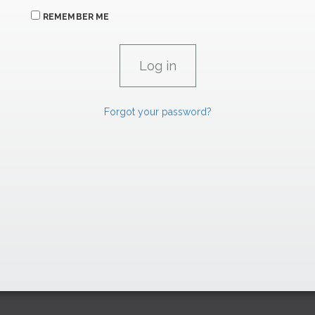
REMEMBER ME
Forgot your password?