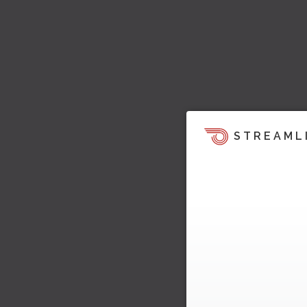
STREAML