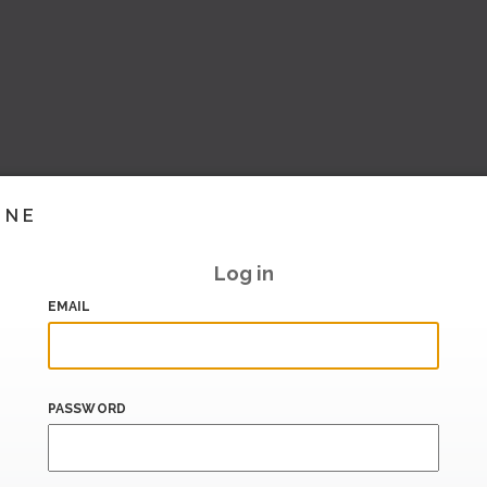
INE
Log in
EMAIL
PASSWORD