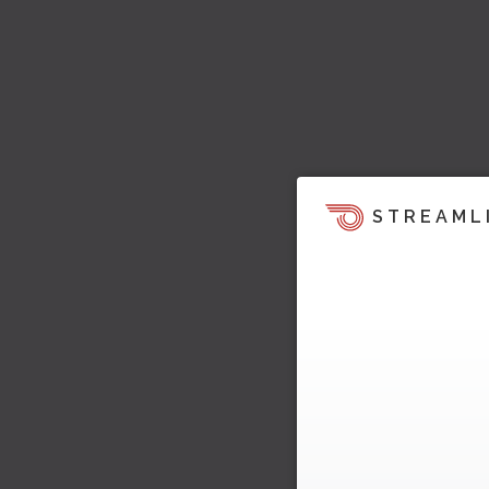
STREAML