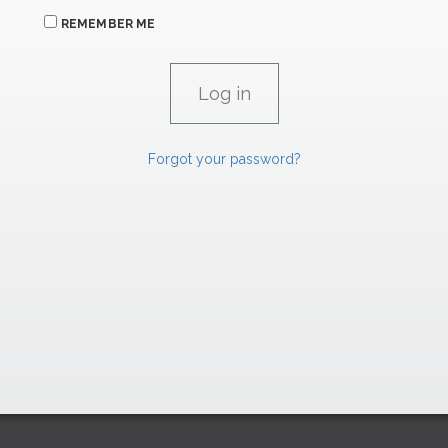
REMEMBER ME
Forgot your password?