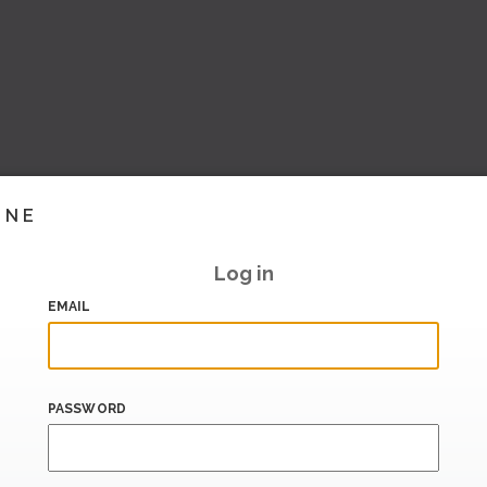
INE
Log in
EMAIL
PASSWORD