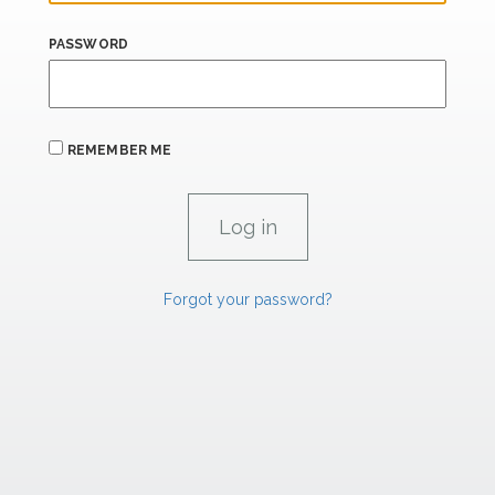
PASSWORD
REMEMBER ME
Forgot your password?