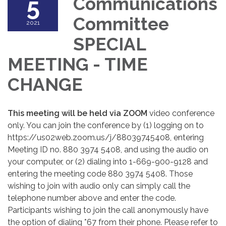
5
Communications
Committee
2021
SPECIAL
MEETING - TIME
CHANGE
This meeting will be held via ZOOM
video conference
only. You can join the conference by (1) logging on to
https://us02web.zoom.us/j/88039745408, entering
Meeting ID no. 880 3974 5408, and using the audio on
your computer, or (2) dialing into 1-669-900-9128 and
entering the meeting code 880 3974 5408. Those
wishing to join with audio only can simply call the
telephone number above and enter the code.
Participants wishing to join the call anonymously have
the option of dialing *67 from their phone. Please refer to