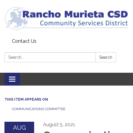
Contact Us
Search:
Search
Toggle
navigation
THIS ITEM APPEARS ON
COMMUNICATIONS COMMITTEE
August 5, 2021
AUG