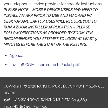
your telephone service provider for specific instructions.
PLEASE NOTE – MOBILE DEVICE USERS MAY NEED TO
INSTALL AN APP PRIOR TO USE AND MAC AND PC
DESKTOP AND LAPTOP USES WILL REQUIRE YOU TO
RUN A ZOOM INSTALLER APPLICATION – PLEASE
FOLLOW DIRECTIONS AS PROVIDED BY ZOOM. IT IS
RECOMMENDED YOU ATTEMPT TO LOGIN AT LEAST 5
MINUTES BEFORE THE START OF THE MEETING.
Agenda
2021-08 COM 2 comm tech Packet.pdf
COPYRIGHT © 2026 RANCHO MURIETA COMMUNITY SERVICES
DISTRICT
15160 JACKSON ROAD, RANCHO MURIETA CA 95683
TELEPHONE
(916) 354-3700