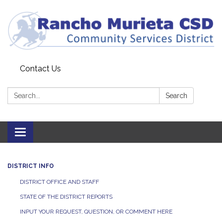
Contact Us
Search:
Search
Toggle
navigation
DISTRICT INFO
DISTRICT OFFICE AND STAFF
STATE OF THE DISTRICT REPORTS
INPUT YOUR REQUEST, QUESTION, OR COMMENT HERE