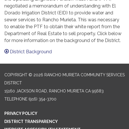
negotiated a memorandum of understanding with El
Dorado Irrigation District (EID) to provide water and
sewer services to Rancho Murieta. This was necessary
to enable the PTF to obtain their white report from the
Department of Real Estate to sell property. Click below
for more information on the background of the District.
District Background
COPYRIGHT © 2026 RANCHO MURIETA COMMUNITY SERVICES
DISTRICT
15160 JACKSON ROAD, RANCHO MURIETA CA 95683
TELEPHONE
(916) 354-3700
PRIVACY POLICY
DISTRICT TRANSPARENCY