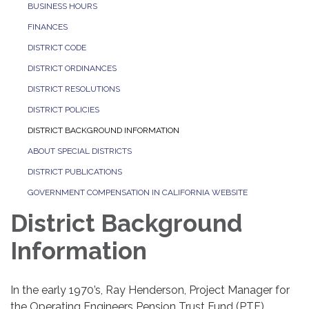
BUSINESS HOURS
FINANCES
DISTRICT CODE
DISTRICT ORDINANCES
DISTRICT RESOLUTIONS
DISTRICT POLICIES
DISTRICT BACKGROUND INFORMATION
ABOUT SPECIAL DISTRICTS
DISTRICT PUBLICATIONS
GOVERNMENT COMPENSATION IN CALIFORNIA WEBSITE
District Background
Information
In the early 1970’s, Ray Henderson, Project Manager for
the Operating Engineers Pension Trust Fund (PTF),