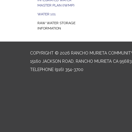
INTEGRATED WATER
MASTER PLAN (IWMP)
WATER 101
RAW WATER STORAGE
INFORMATION
COPYRIGHT © 2026 RANCHO MURIETA COMMUNITY 
15160 JACKSON ROAD, RANCHO MURIETA CA 95683
TELEPHONE
(916) 354-3700