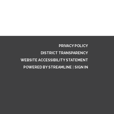
PRIVACY POLICY
DISTRICT TRANSPARENCY
WEBSITE ACCESSIBILITY STATEMENT
POWERED BY STREAMLINE
|
SIGN IN