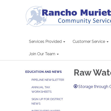
Services Provided
Customer Service
Join Our Team
Raw Wate
EDUCATION AND NEWS
PIPELINE NEWSLETTER
Storage through 
ANNUAL TAX
WORKSHEETS
SIGN UP FOR DISTRICT
NEWS