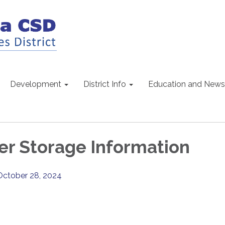
Development
District Info
Education and News
r Storage Information
October 28, 2024