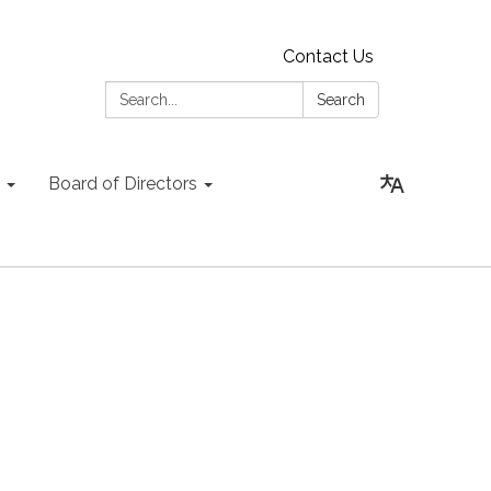
Contact Us
Search:
Search
Board of Directors