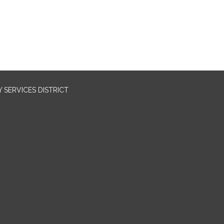
SERVICES DISTRICT