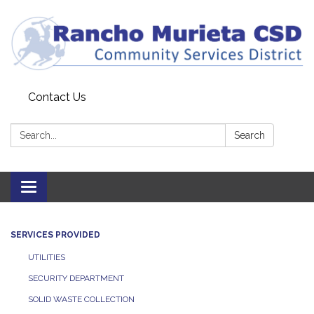
Contact Us
Search:
Search
Toggle
navigation
SERVICES PROVIDED
UTILITIES
SECURITY DEPARTMENT
SOLID WASTE COLLECTION