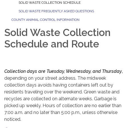
SOLID WASTE COLLECTION SCHEDULE
SOLID WASTE FREQUENTLY ASKED QUESTIONS
COUNTY ANIMAL CONTROL INFORMATION
Solid Waste Collection
Schedule and Route
Collection days are Tuesday, Wednesday, and Thursday
,
depending on your street address. The midweek
collection days avoids having containers left out by
residents traveling over the weekend. Green waste and
recycles are collected on alternate weeks. Garbage is
picked up weekly. Hours of collection are no earlier than
7:00 a.m. and no later than 5:00 p.m., unless otherwise
noticed.