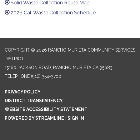
Solid Waste Collection Route Map
2026 Cal-Waste Collection Schedule
COPYRIGHT © 2026 RANCHO MURIETA COMMUNITY SERVICES
DISTRICT
15160 JACKSON ROAD, RANCHO MURIETA CA 95683
TELEPHONE
(916) 354-3700
PRIVACY POLICY
DISTRICT TRANSPARENCY
WEBSITE ACCESSIBILITY STATEMENT
POWERED BY STREAMLINE
|
SIGN IN