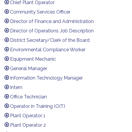
Chief Plant Operator
Community Services Officer
Director of Finance and Administration
Director of Operations Job Description
District Secretary/Clerk of the Board
Environmental Compliance Worker
Equipment Mechanic
General Manager
Information Technology Manager
Intern
Office Technician
Operator in Training (OIT)
Plant Operator 1
Plant Operator 2