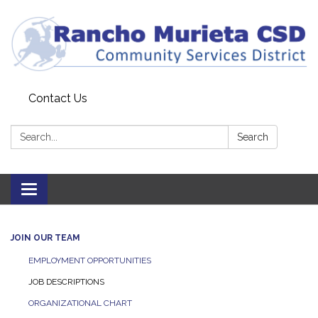
Contact Us
Search:
Search
Toggle
navigation
JOIN OUR TEAM
EMPLOYMENT OPPORTUNITIES
JOB DESCRIPTIONS
ORGANIZATIONAL CHART