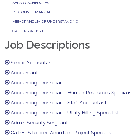
SALARY SCHEDULES
PERSONNEL MANUAL
MEMORANDUM OF UNDERSTANDING
CALPERS WEBSITE
Job Descriptions
Senior Accountant
Accountant
Accounting Technician
Accounting Technician - Human Resources Specialist
Accounting Technician - Staff Accountant
Accounting Technician - Utility Billing Specialist
Admin Security Sergeant
CalPERS Retired Annuitant Project Specialist