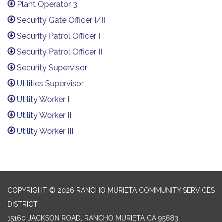
Plant Operator 3
Security Gate Officer I/II
Security Patrol Officer I
Security Patrol Officer II
Security Supervisor
Utilities Supervisor
Utility Worker I
Utility Worker II
Utility Worker III
​​
COPYRIGHT © 2026 RANCHO MURIETA COMMUNITY SERVICES
DISTRICT
15160 JACKSON ROAD, RANCHO MURIETA CA 95683