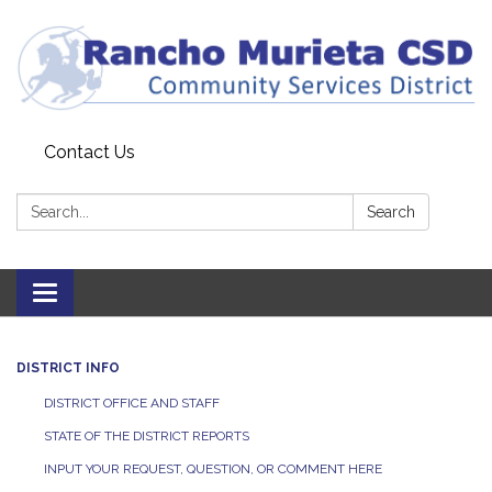
Contact Us
Search:
Search
Toggle
navigation
DISTRICT INFO
DISTRICT OFFICE AND STAFF
STATE OF THE DISTRICT REPORTS
INPUT YOUR REQUEST, QUESTION, OR COMMENT HERE