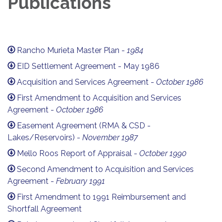
Publications
Rancho Murieta Master Plan -
1984
EID Settlement Agreement - May 1986
Acquisition and Services Agreement -
October 1986
First Amendment to Acquisition and Services
Agreement -
October 1986
Easement Agreement (RMA & CSD -
Lakes/Reservoirs) -
November 1987
Mello Roos Report of Appraisal -
October 1990
Second Amendment to Acquisition and Services
Agreement -
February 1991
First Amendment to 1991 Reimbursement and
Shortfall Agreement