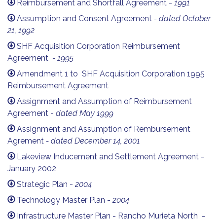
Reimbursement and Shortfall Agreement -
1991
Assumption and Consent Agreement
- dated October
21, 1992
SHF Acquisition Corporation Reimbursement
Agreement
- 1995
Amendment 1 to SHF Acquisition Corporation 1995
Reimbursement Agreement
Assignment and Assumption of Reimbursement
Agreement -
dated May 1999
Assignment and Assumption of Rembursement
Agrement
- dated December 14, 2001
Lakeview Inducement and Settlement Agreement -
January 2002
Strategic Plan -
2004
Technology Master Plan -
2004
Infrastructure Master Plan - Rancho Murieta North -