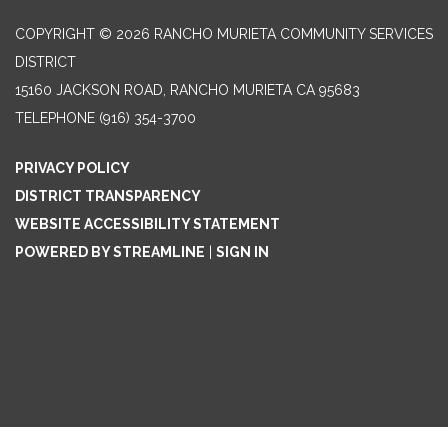
COPYRIGHT © 2026 RANCHO MURIETA COMMUNITY SERVICES
DISTRICT
15160 JACKSON ROAD, RANCHO MURIETA CA 95683
TELEPHONE
(916) 354-3700
PRIVACY POLICY
DISTRICT TRANSPARENCY
WEBSITE ACCESSIBILITY STATEMENT
POWERED BY STREAMLINE
|
SIGN IN