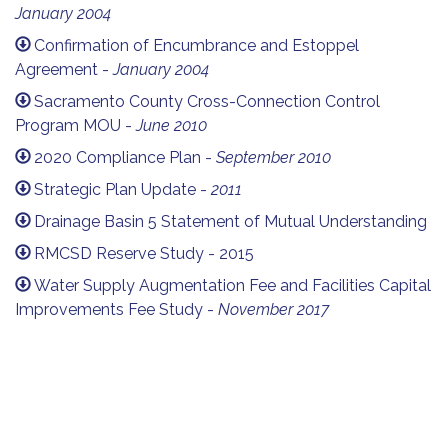
January 2004
Confirmation of Encumbrance and Estoppel
Agreement -
January 2004
Sacramento County Cross-Connection Control
Program MOU -
June 2010
2020 Compliance Plan -
September 2010
Strategic Plan Update -
2011
Drainage Basin 5 Statement of Mutual Understanding
RMCSD Reserve Study - 2015
Water Supply Augmentation Fee and Facilities Capital
Improvements Fee Study -
November 2017