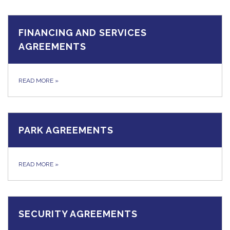
FINANCING AND SERVICES
AGREEMENTS
READ MORE
»
PARK AGREEMENTS
READ MORE
»
SECURITY AGREEMENTS