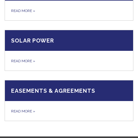
READ MORE
»
SOLAR POWER
READ MORE
»
EASEMENTS & AGREEMENTS
READ MORE
»