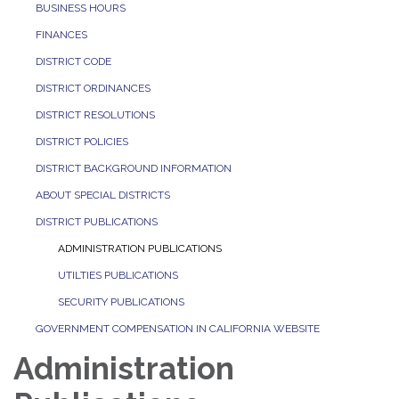
BUSINESS HOURS
FINANCES
DISTRICT CODE
DISTRICT ORDINANCES
DISTRICT RESOLUTIONS
DISTRICT POLICIES
DISTRICT BACKGROUND INFORMATION
ABOUT SPECIAL DISTRICTS
DISTRICT PUBLICATIONS
ADMINISTRATION PUBLICATIONS
UTILTIES PUBLICATIONS
SECURITY PUBLICATIONS
GOVERNMENT COMPENSATION IN CALIFORNIA WEBSITE
Administration