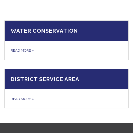
WATER CONSERVATION
READ MORE
»
DISTRICT SERVICE AREA
READ MORE
»