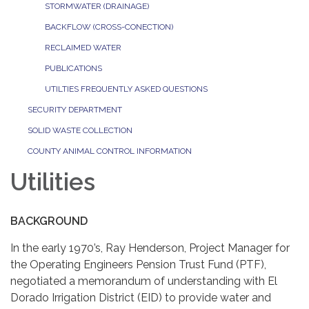
STORMWATER (DRAINAGE)
BACKFLOW (CROSS-CONECTION)
RECLAIMED WATER
PUBLICATIONS
UTILTIES FREQUENTLY ASKED QUESTIONS
SECURITY DEPARTMENT
SOLID WASTE COLLECTION
COUNTY ANIMAL CONTROL INFORMATION
Utilities
BACKGROUND
In the early 1970’s, Ray Henderson, Project Manager for
the Operating Engineers Pension Trust Fund (PTF),
negotiated a memorandum of understanding with El
Dorado Irrigation District (EID) to provide water and