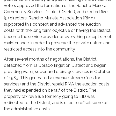
voters approved the formation of the Rancho Murieta
Community Services District (District), and elected five
(5) directors. Rancho Murieta Association (RMA)
supported this concept and advanced the election
costs, with the long term objective of having the District
become the service provider of everything except street
maintenance, in order to preserve the private nature and
restricted access into the community.
After several months of negotiations, the District
detached from El Dorado Irrigation District and began
providing water, sewer, and drainage services in October
of 1983. This generated a revenue stream (fees for
services) and the District repaid RMA the election costs
they had expended on behalf of the District. The
property tax revenue formerly going to EID was
redirected to the District, and is used to offset some of
the administrative costs.