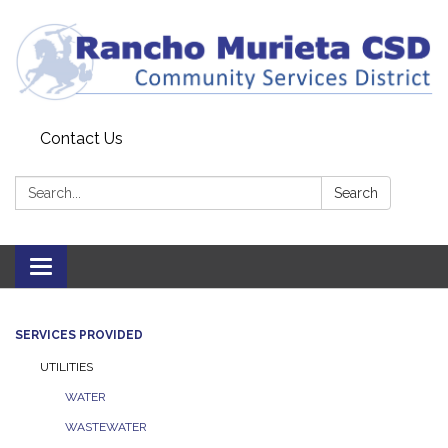
Contact Us
Search:
Search
Toggle
navigation
SERVICES PROVIDED
UTILITIES
WATER
WASTEWATER