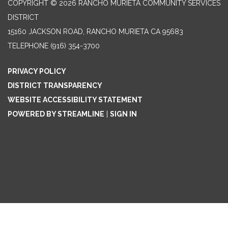
COPYRIGHT © 2026 RANCHO MURIETA COMMUNITY SERVICES
DISTRICT
15160 JACKSON ROAD, RANCHO MURIETA CA 95683
TELEPHONE
(916) 354-3700
PRIVACY POLICY
DISTRICT TRANSPARENCY
WEBSITE ACCESSIBILITY STATEMENT
POWERED BY STREAMLINE
|
SIGN IN