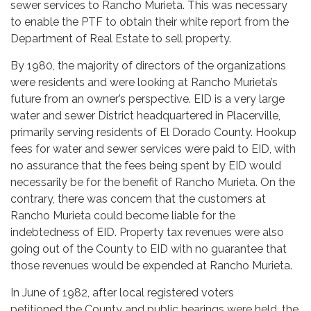
sewer services to Rancho Murieta. This was necessary
to enable the PTF to obtain their white report from the
Department of Real Estate to sell property.
By 1980, the majority of directors of the organizations
were residents and were looking at Rancho Murieta’s
future from an owner’s perspective. EID is a very large
water and sewer District headquartered in Placerville,
primarily serving residents of El Dorado County. Hookup
fees for water and sewer services were paid to EID, with
no assurance that the fees being spent by EID would
necessarily be for the benefit of Rancho Murieta. On the
contrary, there was concern that the customers at
Rancho Murieta could become liable for the
indebtedness of EID. Property tax revenues were also
going out of the County to EID with no guarantee that
those revenues would be expended at Rancho Murieta.
In June of 1982, after local registered voters
petitioned the County and public hearings were held, the