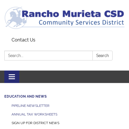
Contact Us
Search:
Search
Toggle
navigation
EDUCATION AND NEWS
PIPELINE NEWSLETTER
ANNUAL TAX WORKSHEETS
SIGN UP FOR DISTRICT NEWS