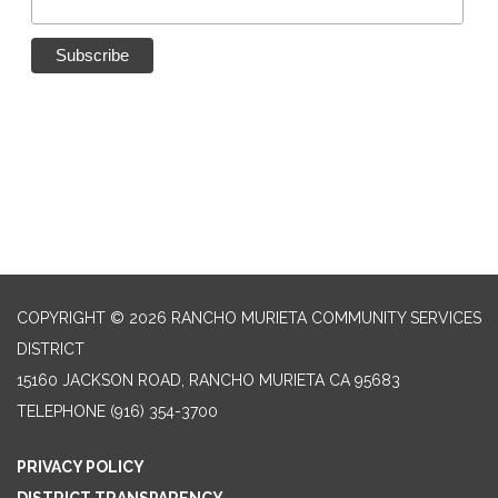
COPYRIGHT © 2026 RANCHO MURIETA COMMUNITY SERVICES
DISTRICT
15160 JACKSON ROAD, RANCHO MURIETA CA 95683
TELEPHONE
(916) 354-3700
PRIVACY POLICY