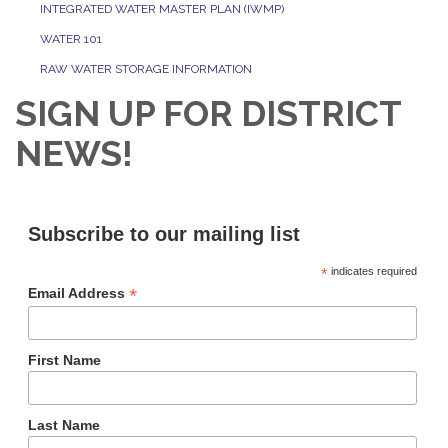
INTEGRATED WATER MASTER PLAN (IWMP)
WATER 101
RAW WATER STORAGE INFORMATION
SIGN UP FOR DISTRICT
NEWS!
Subscribe to our mailing list
*
indicates required
*
Email Address
First Name
Last Name