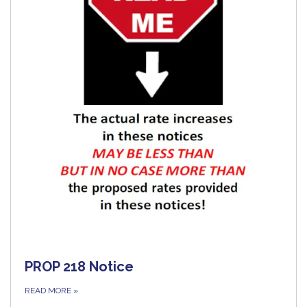
PROP 218 Notice
READ MORE
»