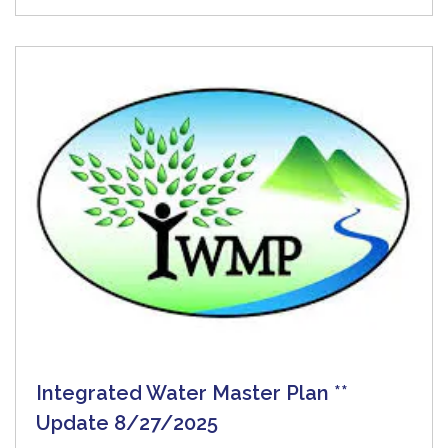
Integrated Water Master Plan **
Update 8/27/2025