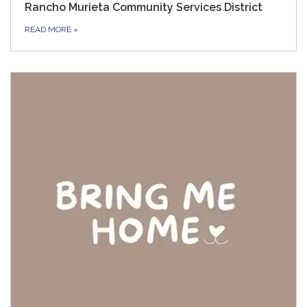
Rancho Murieta Community Services District
READ MORE
»