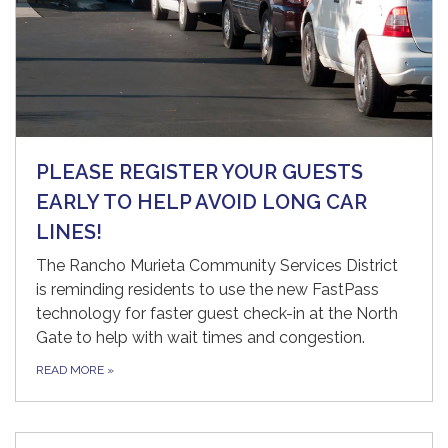
PLEASE REGISTER YOUR GUESTS
EARLY TO HELP AVOID LONG CAR
LINES!
The Rancho Murieta Community Services District
is reminding residents to use the new FastPass
technology for faster guest check-in at the North
Gate to help with wait times and congestion.
READ MORE
»