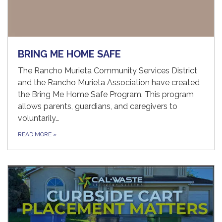
BRING ME HOME SAFE
The Rancho Murieta Community Services District
and the Rancho Murieta Association have created
the Bring Me Home Safe Program. This program
allows parents, guardians, and caregivers to
voluntarily…
READ MORE
»