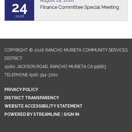
August 24, 2026
24
Finance Committee Special Meeting
2026
COPYRIGHT © 2026 RANCHO MURIETA COMMUNITY SERVICES
DISTRICT
15160 JACKSON ROAD, RANCHO MURIETA CA 95683
TELEPHONE
(916) 354-3700
PRIVACY POLICY
DISTRICT TRANSPARENCY
WEBSITE ACCESSIBILITY STATEMENT
POWERED BY STREAMLINE
|
SIGN IN