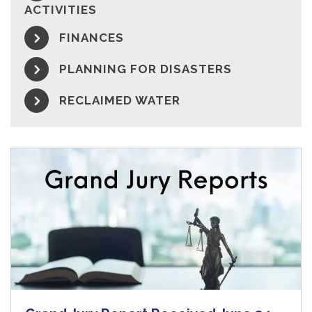
ACTIVITIES
FINANCES
PLANNING FOR DISASTERS
RECLAIMED WATER