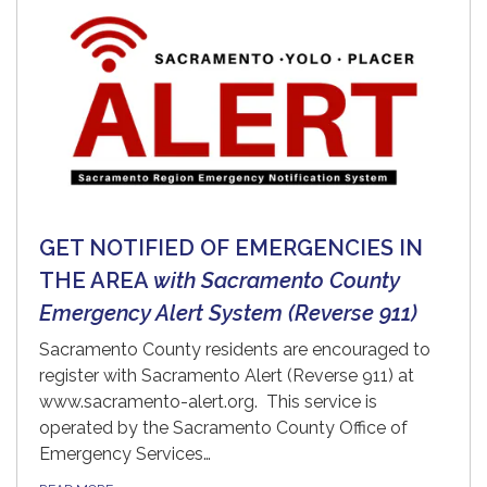
GET NOTIFIED OF EMERGENCIES IN
THE AREA
with Sacramento County
Emergency Alert System (Reverse 911)
Sacramento County residents are encouraged to
register with Sacramento Alert (Reverse 911) at
www.sacramento-alert.org. This service is
operated by the Sacramento County Office of
Emergency Services…