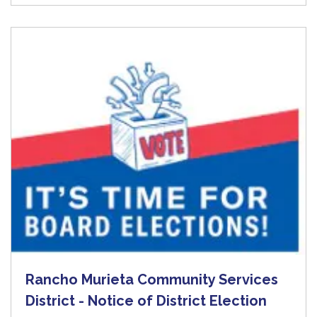
Rancho Murieta Community Services
District - Notice of District Election