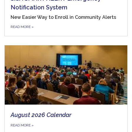
Notification System
New Easier Way to Enroll in Community Alerts
READ MORE
»
August 2026 Calendar
READ MORE
»