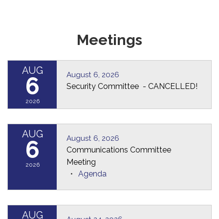
Meetings
AUG
August 6, 2026
6
Security Committee - CANCELLED!
2026
AUG
August 6, 2026
6
Communications Committee
Meeting
2026
Agenda
AUG