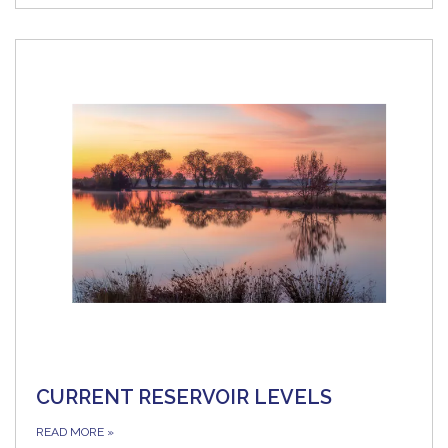
CURRENT RESERVOIR LEVELS
READ MORE
»