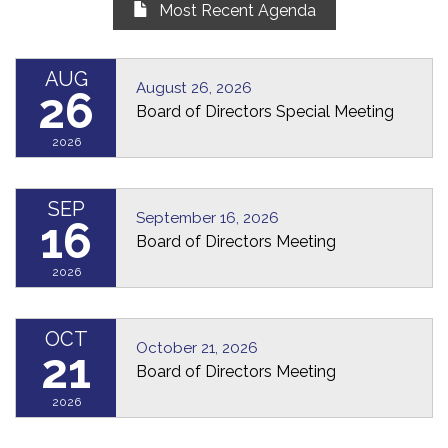
Most Recent Agenda
AUG
August 26, 2026
26
Board of Directors Special Meeting
2026
SEP
September 16, 2026
16
Board of Directors Meeting
2026
OCT
October 21, 2026
21
Board of Directors Meeting
2026