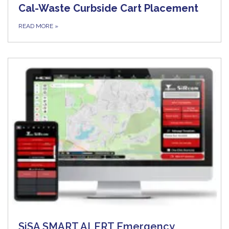
Cal-Waste Curbside Cart Placement
READ MORE
»
SiSA SMART ALERT Emergency