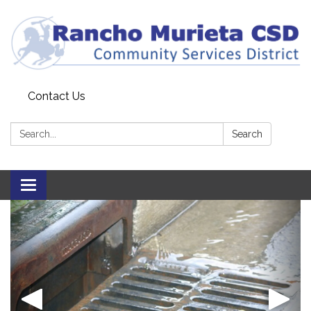
Contact Us
Search:
Search
Toggle
navigation