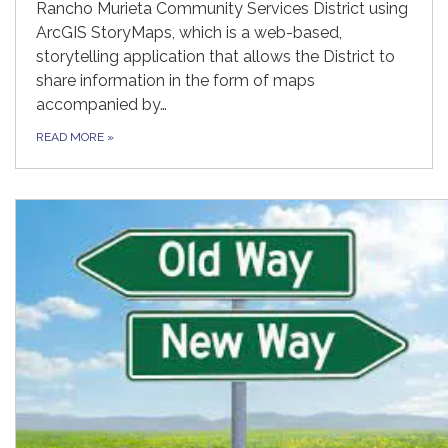
Rancho Murieta Community Services District using
ArcGIS StoryMaps, which is a web-based,
storytelling application that allows the District to
share information in the form of maps
accompanied by…
READ MORE
»