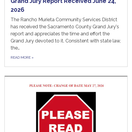
Grand Jury Report Received June 24,
2026
The Rancho Murieta Community Services District
has received the Sacramento County Grand Jury's
report and appreciates the time and effort the
Grand Jury devoted to it. Consistent with state law,
the…
READ MORE
»