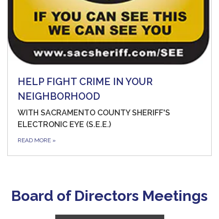
HELP FIGHT CRIME IN YOUR
NEIGHBORHOOD
WITH SACRAMENTO COUNTY SHERIFF'S
ELECTRONIC EYE (S.E.E.)
READ MORE
»
Board of Directors Meetings