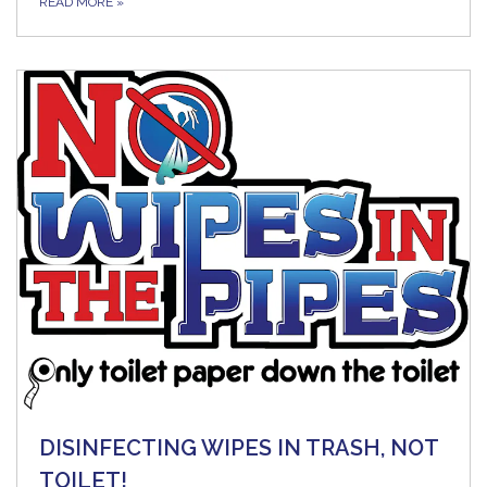
READ MORE
»
DISINFECTING WIPES IN TRASH, NOT
TOILET!