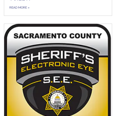
READ MORE
»