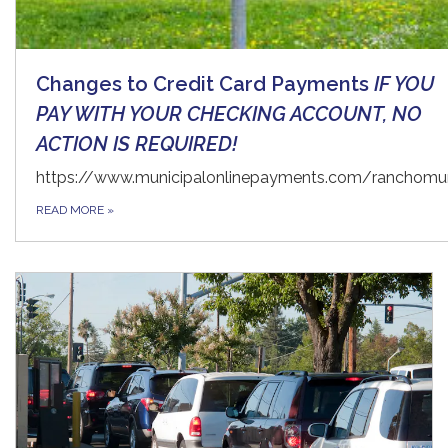
Changes to Credit Card Payments
IF YOU
PAY WITH YOUR CHECKING ACCOUNT, NO
ACTION IS REQUIRED!
https://www.municipalonlinepayments.com/ranchomur
READ MORE
»