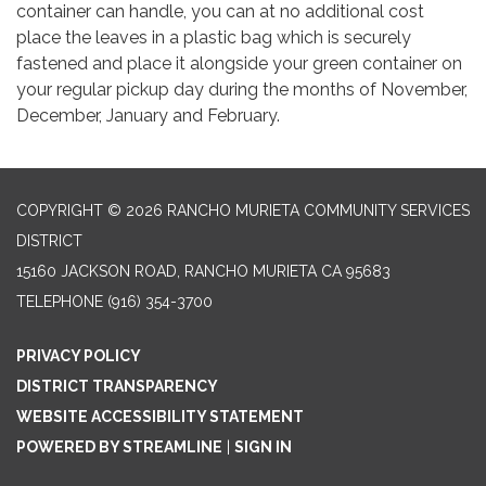
container can handle, you can at no additional cost
place the leaves in a plastic bag which is securely
fastened and place it alongside your green container on
your regular pickup day during the months of November,
December, January and February.
COPYRIGHT © 2026 RANCHO MURIETA COMMUNITY SERVICES
DISTRICT
15160 JACKSON ROAD, RANCHO MURIETA CA 95683
TELEPHONE
(916) 354-3700
PRIVACY POLICY
DISTRICT TRANSPARENCY
WEBSITE ACCESSIBILITY STATEMENT
POWERED BY STREAMLINE
|
SIGN IN