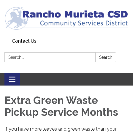
Contact Us
Search:
Search
Toggle
navigation
Extra Green Waste
Pickup Service Months
If you have more leaves and green waste than your