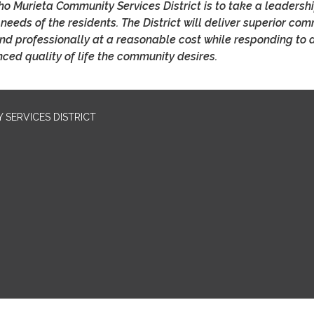
o Murieta Community Services District is to take a leadershi
 needs of the residents. The District will deliver superior co
 and professionally at a reasonable cost while responding to 
ced quality of life the community desires.
SERVICES DISTRICT