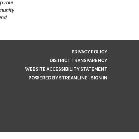
p role
mmunity
and
PRIVACY POLICY
DISTRICT TRANSPARENCY
WEBSITE ACCESSIBILITY STATEMENT
POWERED BY STREAMLINE
|
SIGN IN