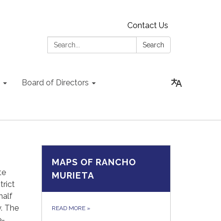
Contact Us
Search:
Search
Board of Directors
MAPS OF RANCHO
te
MURIETA
rict
half
y. The
READ MORE
»
e-