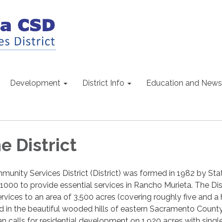
Development
District Info
Education and News
e District
nity Services District (District) was formed in 1982 by Sta
00 to provide essential services in Rancho Murieta. The Dist
rvices to an area of 3,500 acres (covering roughly five and a 
d in the beautiful wooded hills of eastern Sacramento Count
 calls for residential development on 1,920 acres with singl