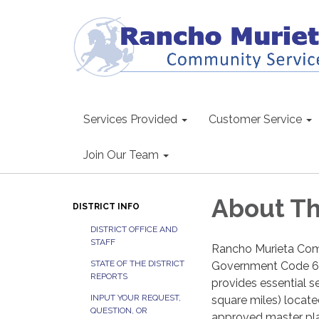
Services Provided
Customer Service
Join Our Team
About Th
DISTRICT INFO
DISTRICT OFFICE AND
STAFF
Rancho Murieta Commu
STATE OF THE DISTRICT
Government Code 610
REPORTS
provides essential se
INPUT YOUR REQUEST,
square miles) locate
QUESTION, OR
approved master plan