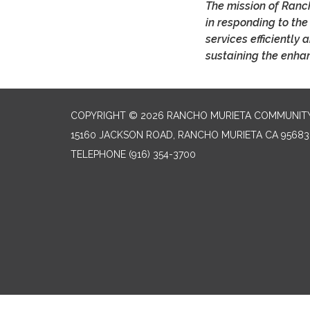
The mission of Ranch
in responding to the
services efficiently
sustaining the enhan
COPYRIGHT © 2026 RANCHO MURIETA COMMUNITY 
15160 JACKSON ROAD, RANCHO MURIETA CA 95683
TELEPHONE
(916) 354-3700