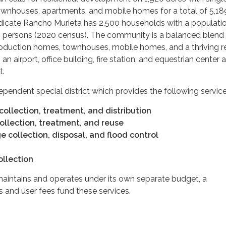
ownhouses, apartments, and mobile homes for a total of 5,189
ndicate Rancho Murieta has 2,500 households with a populati
 persons (2020 census). The community is a balanced blend
duction homes, townhouses, mobile homes, and a thriving re
an airport, office building, fire station, and equestrian center 
t.
dependent special district which provides the following service
ollection, treatment, and distribution
llection, treatment, and reuse
 collection, disposal, and flood control
ollection
maintains and operates under its own separate budget, a
 and user fees fund these services.