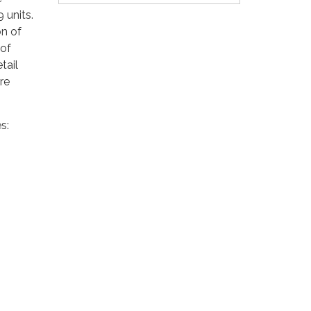
 units.
on of
 of
tail
are
s: