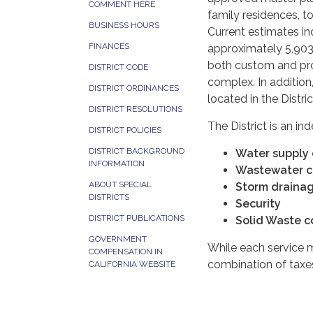
COMMENT HERE
family residences, t
BUSINESS HOURS
Current estimates i
FINANCES
approximately 5,903
both custom and pro
DISTRICT CODE
complex. In addition, 
DISTRICT ORDINANCES
located in the Distric
DISTRICT RESOLUTIONS
The District is an in
DISTRICT POLICIES
DISTRICT BACKGROUND
Water supply c
INFORMATION
Wastewater co
ABOUT SPECIAL
Storm drainage
DISTRICTS
Security
DISTRICT PUBLICATIONS
Solid Waste c
GOVERNMENT
While each service 
COMPENSATION IN
combination of taxes
CALIFORNIA WEBSITE