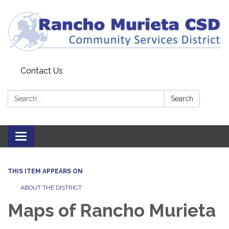
Contact Us
Search:
Search
Toggle
navigation
THIS ITEM APPEARS ON
ABOUT THE DISTRICT
Maps of Rancho Murieta