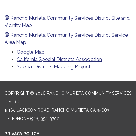
Rancho Murieta Community Services District Site and
Vicinity Map
Rancho Murieta Community Services District Service
Area Map
Google Map
California Special Districts Association
Special Districts Mapping Project
COPYRIGHT © 2026 RANCHO MURIETA COMMUNITY SERVICES
DISTRICT
15160 JACKSON ROAD, RANCHO MURIETA CA 95683
TELEPHONE
(916) 354-3700
PRIVACY POLICY