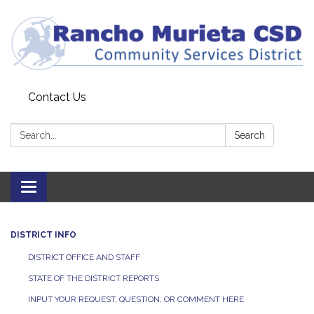
Contact Us
Search:
Search
Toggle
navigation
DISTRICT INFO
DISTRICT OFFICE AND STAFF
STATE OF THE DISTRICT REPORTS
INPUT YOUR REQUEST, QUESTION, OR COMMENT HERE