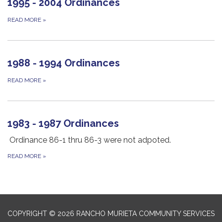
1995 - 2004 Ordinances
READ MORE
»
1988 - 1994 Ordinances
READ MORE
»
1983 - 1987 Ordinances
Ordinance 86-1 thru 86-3 were not adpoted.
READ MORE
»
COPYRIGHT © 2026 RANCHO MURIETA COMMUNITY SERVICES