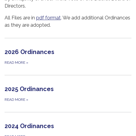
Directors.
All Files are in
pdf format
. We add additional Ordinances
as they are adopted.
2026 Ordinances
READ MORE
»
2025 Ordinances
READ MORE
»
2024 Ordinances