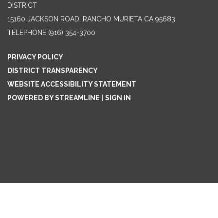
DISTRICT
15160 JACKSON ROAD, RANCHO MURIETA CA 95683
TELEPHONE
(916) 354-3700
PRIVACY POLICY
DISTRICT TRANSPARENCY
WEBSITE ACCESSIBILITY STATEMENT
POWERED BY STREAMLINE
|
SIGN IN