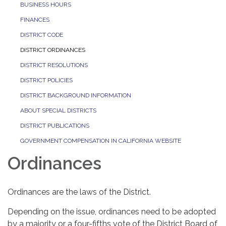
BUSINESS HOURS
FINANCES
DISTRICT CODE
DISTRICT ORDINANCES
DISTRICT RESOLUTIONS
DISTRICT POLICIES
DISTRICT BACKGROUND INFORMATION
ABOUT SPECIAL DISTRICTS
DISTRICT PUBLICATIONS
GOVERNMENT COMPENSATION IN CALIFORNIA WEBSITE
Ordinances
Ordinances are the laws of the District.
Depending on the issue, ordinances need to be adopted
by a majority or a four-fifths vote of the District Board of