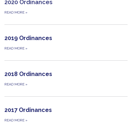
2020 Ordinances
READ MORE
»
2019 Ordinances
READ MORE
»
2018 Ordinances
READ MORE
»
2017 Ordinances
READ MORE
»