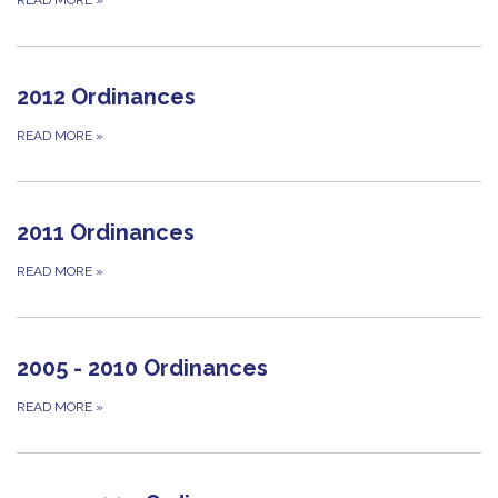
2012 Ordinances
READ MORE
»
2011 Ordinances
READ MORE
»
2005 - 2010 Ordinances
READ MORE
»