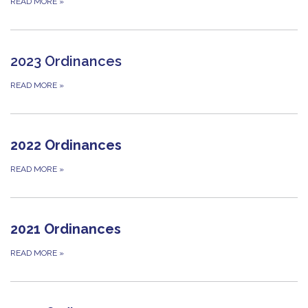
READ MORE
»
2023 Ordinances
READ MORE
»
2022 Ordinances
READ MORE
»
2021 Ordinances
READ MORE
»