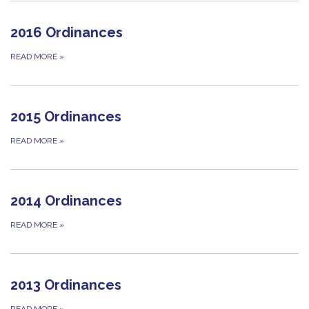
2016 Ordinances
READ MORE
»
2015 Ordinances
READ MORE
»
2014 Ordinances
READ MORE
»
2013 Ordinances
READ MORE
»