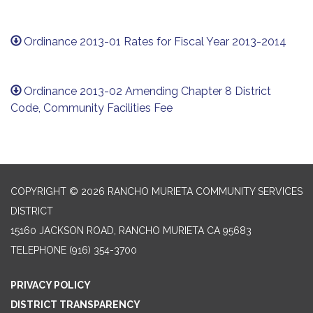
Ordinance 2013-01 Rates for Fiscal Year 2013-2014
Ordinance 2013-02 Amending Chapter 8 District
Code, Community Facilities Fee
COPYRIGHT © 2026 RANCHO MURIETA COMMUNITY SERVICES
DISTRICT
15160 JACKSON ROAD, RANCHO MURIETA CA 95683
TELEPHONE
(916) 354-3700
PRIVACY POLICY
DISTRICT TRANSPARENCY