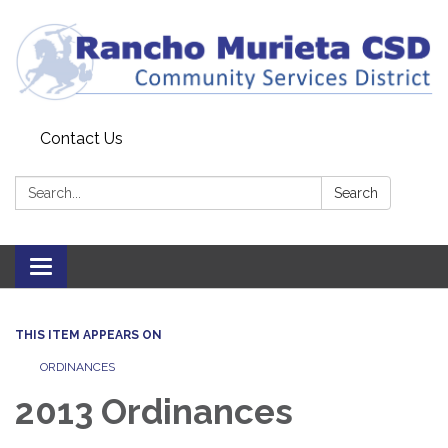
Contact Us
Search:
Search
Toggle
navigation
THIS ITEM APPEARS ON
ORDINANCES
2013 Ordinances