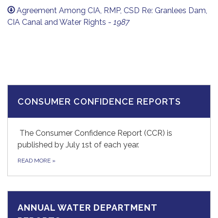
Agreement Among CIA, RMP, CSD Re: Granlees Dam,
CIA Canal and Water Rights -
1987
CONSUMER CONFIDENCE REPORTS
The Consumer Confidence Report (CCR) is
published by July 1st of each year.
READ MORE
»
ANNUAL WATER DEPARTMENT