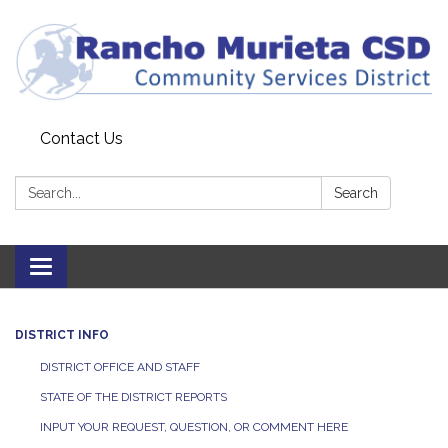
Contact Us
Search:
Search
Toggle
navigation
DISTRICT INFO
DISTRICT OFFICE AND STAFF
STATE OF THE DISTRICT REPORTS
INPUT YOUR REQUEST, QUESTION, OR COMMENT HERE