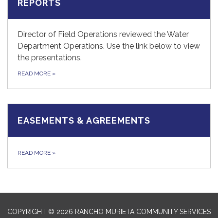
REPORTS
Director of Field Operations reviewed the Water
Department Operations. Use the link below to view
the presentations.
READ MORE
»
EASEMENTS & AGREEMENTS
READ MORE
»
COPYRIGHT © 2026 RANCHO MURIETA COMMUNITY SERVICES