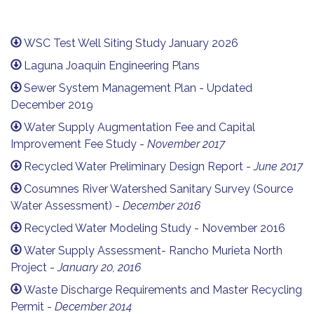
WSC Test Well Siting Study January 2026
Laguna Joaquin Engineering Plans
Sewer System Management Plan - Updated
December 2019
Water Supply Augmentation Fee and Capital
Improvement Fee Study -
November 2017
Recycled Water Preliminary Design Report -
June 2017
Cosumnes River Watershed Sanitary Survey (Source
Water Assessment) -
December 2016
Recycled Water Modeling Study - November 2016
Water Supply Assessment- Rancho Murieta North
Project -
January 20, 2016
Waste Discharge Requirements and Master Recycling
Permit -
December 2014