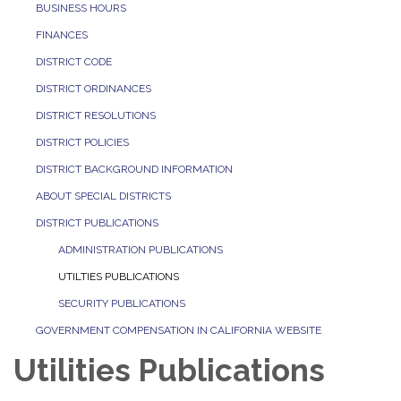
BUSINESS HOURS
FINANCES
DISTRICT CODE
DISTRICT ORDINANCES
DISTRICT RESOLUTIONS
DISTRICT POLICIES
DISTRICT BACKGROUND INFORMATION
ABOUT SPECIAL DISTRICTS
DISTRICT PUBLICATIONS
ADMINISTRATION PUBLICATIONS
UTILTIES PUBLICATIONS
SECURITY PUBLICATIONS
GOVERNMENT COMPENSATION IN CALIFORNIA WEBSITE
Utilities Publications