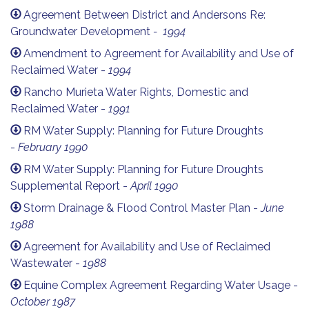
Agreement Between District and Andersons Re:
Groundwater Development
- 1994
Amendment to Agreement for Availability and Use of
Reclaimed Water -
1994
Rancho Murieta Water Rights, Domestic and
Reclaimed Water -
1991
RM Water Supply: Planning for Future Droughts
-
February 1
990
RM Water Supply: Planning for Future Droughts
Supplemental Report -
April 1990
Storm Drainage & Flood Control Master Plan -
June
1988
Agreement for Availability and Use of Reclaimed
Wastewater -
1988
Equine Complex Agreement Regarding Water Usage -
October 1987