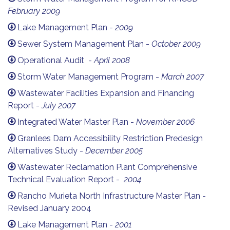
February 2009
Lake Management Plan -
2009
Sewer System Management Plan -
October 2009
Operational Audit -
April 2008
Storm Water Management Program -
March 2007
Wastewater Facilities Expansion and Financing
Report -
July 2007
Integrated Water Master Plan -
November 2006
Granlees Dam Accessibility Restriction Predesign
Alternatives Study -
December 2005
Wastewater Reclamation Plant Comprehensive
Technical Evaluation Report -
2004
Rancho Murieta North Infrastructure Master Plan -
Revised January 2004
Lake Management Plan -
2001