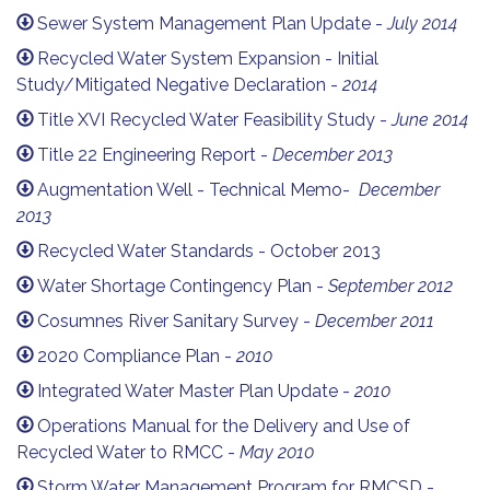
Sewer System Management Plan Update -
July 2014
Recycled Water System Expansion - Initial
Study/Mitigated Negative Declaration -
2014
Title XVI Recycled Water Feasibility Study -
June 2014
Title 22 Engineering Report -
December 2013
Augmentation Well - Technical Memo-
December
2013
Recycled Water Standards - October 2013
Water Shortage Contingency Plan -
September 2012
Cosumnes River Sanitary Survey -
December 2011
2020 Compliance Plan -
2010
Integrated Water Master Plan Update -
2010
Operations Manual for the Delivery and Use of
Recycled Water to RMCC -
May 2010
Storm Water Management Program for RMCSD -