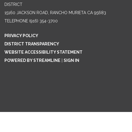
DISTRICT
15160 JACKSON ROAD, RANCHO MURIETA CA 95683
TELEPHONE
(916) 354-3700
PRIVACY POLICY
DISTRICT TRANSPARENCY
WEBSITE ACCESSIBILITY STATEMENT
POWERED BY STREAMLINE
|
SIGN IN