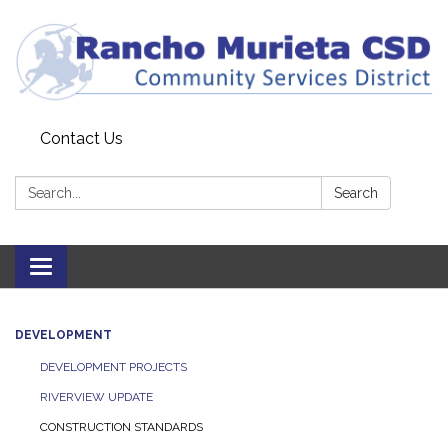
Contact Us
Search:
Search
Toggle
navigation
DEVELOPMENT
DEVELOPMENT PROJECTS
RIVERVIEW UPDATE
CONSTRUCTION STANDARDS