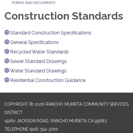
FORMS AND DOCUMENTS
Construction Standards
Standard Construction Specifications
General Specifications
Recycled Water Standards
Sewer Standard Drawings
Water Standard Drawings
Residential Construction Guidance
COPYRIGHT © 2026 RANCHO MURIETA COMMUNITY SERVICES
DISTRICT
15160 JACKSON ROAD, RANCHO MURIETA CA 95683
TELEPHONE
(916) 354-3700