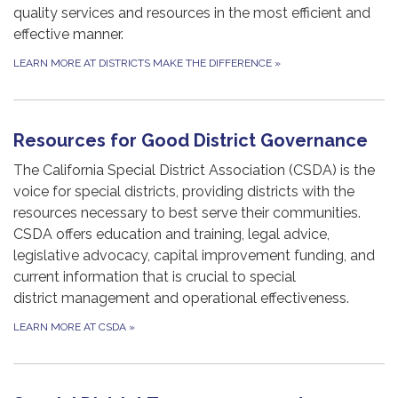
quality services and resources in the most efficient and
effective manner.
LEARN MORE AT DISTRICTS MAKE THE DIFFERENCE
»
Resources for Good District Governance
The California Special District Association (CSDA) is the
voice for special districts, providing districts with the
resources necessary to best serve their communities.
CSDA offers education and training, legal advice,
legislative advocacy, capital improvement funding, and
current information that is crucial to special
district management and operational effectiveness.
LEARN MORE AT CSDA
»