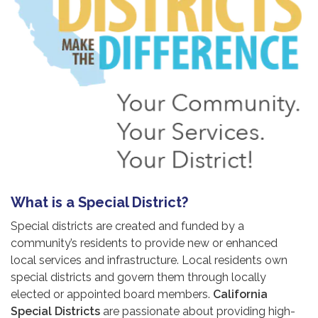
What is a Special District?
Special districts are created and funded by a
community’s residents to provide new or enhanced
local services and infrastructure. Local residents own
special districts and govern them through locally
elected or appointed board members.
California
Special Districts
are passionate about providing high-