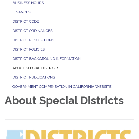
BUSINESS HOURS
FINANCES
DISTRICT CODE
DISTRICT ORDINANCES
DISTRICT RESOLUTIONS
DISTRICT POLICIES
DISTRICT BACKGROUND INFORMATION
ABOUT SPECIAL DISTRICTS
DISTRICT PUBLICATIONS
GOVERNMENT COMPENSATION IN CALIFORNIA WEBSITE
About Special Districts