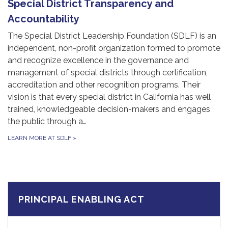
Special District Transparency and
Accountability
The Special District Leadership Foundation (SDLF) is an
independent, non-profit organization formed to promote
and recognize excellence in the governance and
management of special districts through certification,
accreditation and other recognition programs. Their
vision is that every special district in California has well
trained, knowledgeable decision-makers and engages
the public through a…
LEARN MORE AT SDLF
»
PRINCIPAL ENABLING ACT