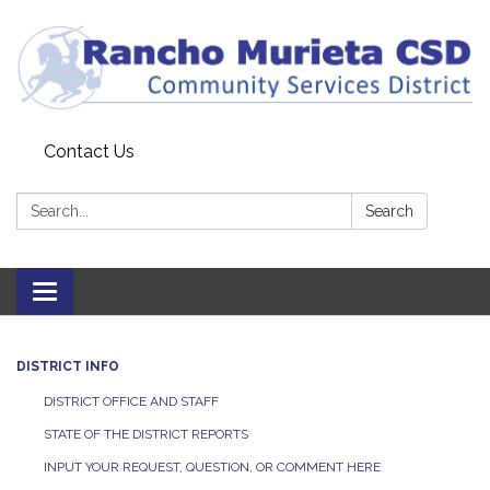
Contact Us
Search:
Search
Toggle
navigation
DISTRICT INFO
DISTRICT OFFICE AND STAFF
STATE OF THE DISTRICT REPORTS
INPUT YOUR REQUEST, QUESTION, OR COMMENT HERE