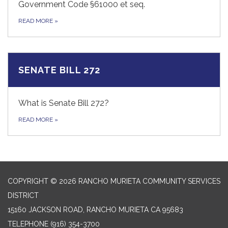
Government Code §61000 et seq.
READ MORE
»
SENATE BILL 272
What is Senate Bill 272?
READ MORE
»
COPYRIGHT © 2026 RANCHO MURIETA COMMUNITY SERVICES
DISTRICT
15160 JACKSON ROAD, RANCHO MURIETA CA 95683
TELEPHONE
(916) 354-3700