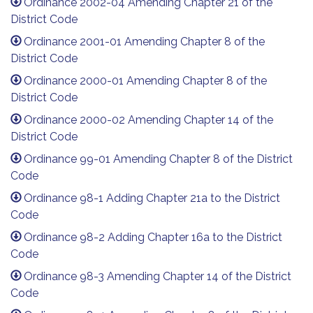
Ordinance 2002-04 Amending Chapter 21 of the
District Code
Ordinance 2001-01 Amending Chapter 8 of the
District Code
Ordinance 2000-01 Amending Chapter 8 of the
District Code
Ordinance 2000-02 Amending Chapter 14 of the
District Code
Ordinance 99-01 Amending Chapter 8 of the District
Code
Ordinance 98-1 Adding Chapter 21a to the District
Code
Ordinance 98-2 Adding Chapter 16a to the District
Code
Ordinance 98-3 Amending Chapter 14 of the District
Code