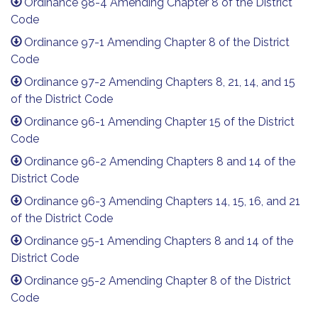
Ordinance 98-4 Amending Chapter 8 of the District
Code
Ordinance 97-1 Amending Chapter 8 of the District
Code
Ordinance 97-2 Amending Chapters 8, 21, 14, and 15
of the District Code
Ordinance 96-1 Amending Chapter 15 of the District
Code
Ordinance 96-2 Amending Chapters 8 and 14 of the
District Code
Ordinance 96-3 Amending Chapters 14, 15, 16, and 21
of the District Code
Ordinance 95-1 Amending Chapters 8 and 14 of the
District Code
Ordinance 95-2 Amending Chapter 8 of the District
Code