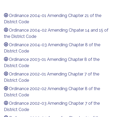
Ordinance 2004-01 Amending Chapter 21 of the
District Code
Ordinance 2004-02 Amending Chpater 14 and 15 of
the District Code
Ordinance 2004-03 Amending Chapter 8 of the
District Code
Ordinance 2003-01 Amending Chapter 8 of the
District Code
Ordinance 2002-01 Amending Chapter 7 of the
District Code
Ordinance 2002-02 Amending Chapter 8 of the
District Code
Ordinance 2002-03 Amending Chapter 7 of the
District Code