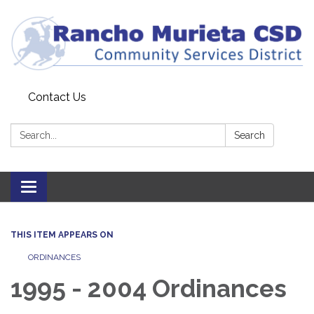
Contact Us
Search:
Search
Toggle
navigation
THIS ITEM APPEARS ON
ORDINANCES
1995 - 2004 Ordinances