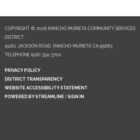
COPYRIGHT © 2026 RANCHO MURIETA COMMUNITY SERVICES
DISTRICT
15160 JACKSON ROAD, RANCHO MURIETA CA 95683
TELEPHONE
(916) 354-3700
PRIVACY POLICY
DISTRICT TRANSPARENCY
WEBSITE ACCESSIBILITY STATEMENT
POWERED BY STREAMLINE
|
SIGN IN