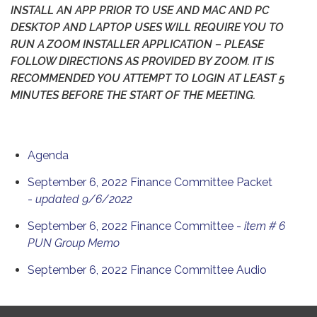
INSTALL AN APP PRIOR TO USE AND MAC AND PC
DESKTOP AND LAPTOP USES WILL REQUIRE YOU TO
RUN A ZOOM INSTALLER APPLICATION – PLEASE
FOLLOW DIRECTIONS AS PROVIDED BY ZOOM. IT IS
RECOMMENDED YOU ATTEMPT TO LOGIN AT LEAST 5
MINUTES BEFORE THE START OF THE MEETING.
Agenda
September 6, 2022 Finance Committee Packet
-
updated 9/6/2022
September 6, 2022 Finance Committee -
item # 6
PUN Group Memo
September 6, 2022 Finance Committee Audio