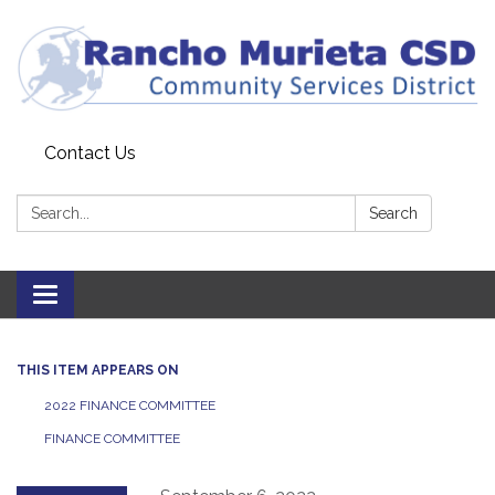
Contact Us
Search:
Search
Toggle
navigation
THIS ITEM APPEARS ON
2022 FINANCE COMMITTEE
FINANCE COMMITTEE