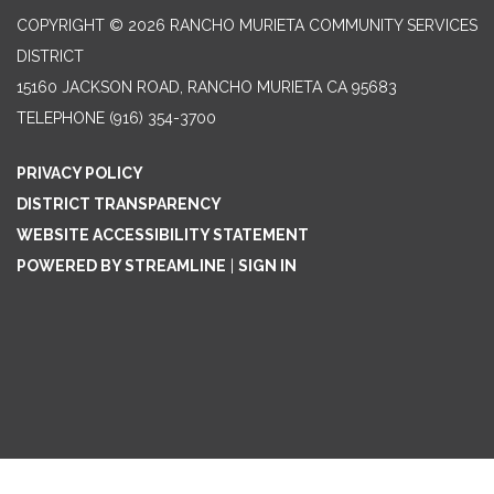
COPYRIGHT © 2026 RANCHO MURIETA COMMUNITY SERVICES
DISTRICT
15160 JACKSON ROAD, RANCHO MURIETA CA 95683
TELEPHONE
(916) 354-3700
PRIVACY POLICY
DISTRICT TRANSPARENCY
WEBSITE ACCESSIBILITY STATEMENT
POWERED BY STREAMLINE
|
SIGN IN