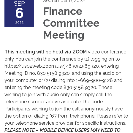
September 6, 2022
SEP
6
Finance
Committee
2022
Meeting
This meeting will be held via ZOOM
video conference
only. You can join the conference by (1) logging on to
https://us02web.zoom.us/j/83051589320, entering
Meeting ID no. 830 5158 9320, and using the audio on
your computer, or (2) dialing into 1-669-900-9128 and
entering the meeting code 830 5158 9320. Those
wishing to join with audio only can simply call the
telephone number above and enter the code.
Participants wishing to join the call anonymously have
the option of dialing *67 from their phone. Please refer to
your telephone service provider for specific instructions.
PLEASE NOTE – MOBILE DEVICE USERS MAY NEED TO