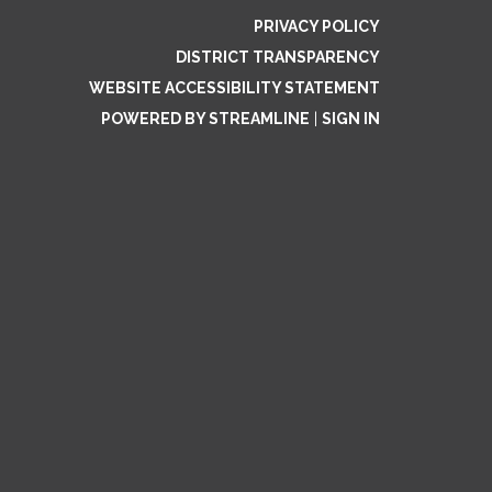
PRIVACY POLICY
DISTRICT TRANSPARENCY
WEBSITE ACCESSIBILITY STATEMENT
POWERED BY STREAMLINE
|
SIGN IN