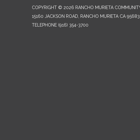
COPYRIGHT © 2026 RANCHO MURIETA COMMUNITY 
15160 JACKSON ROAD, RANCHO MURIETA CA 95683
TELEPHONE
(916) 354-3700