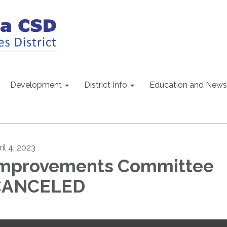
Development
District Info
Education and News
il 4, 2023
mprovements Committee
CANCELED