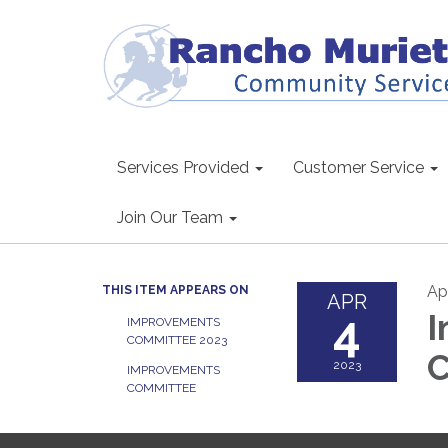
Services Provided
Customer Service
Join Our Team
Apr
THIS ITEM APPEARS ON
APR
4
I
IMPROVEMENTS
COMMITTEE 2023
2023
IMPROVEMENTS
COMMITTEE