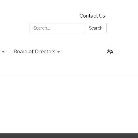
Contact Us
Search:
Search
Board of Directors