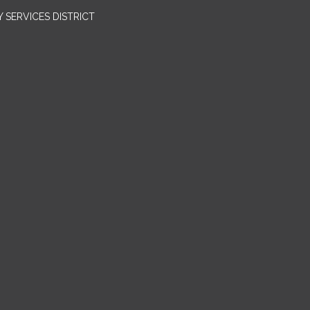
SERVICES DISTRICT