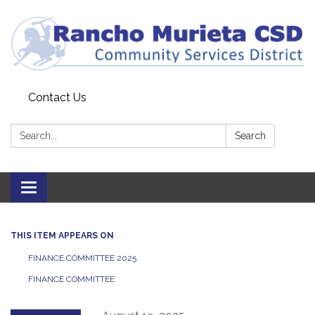
Contact Us
Search:
Search
Toggle
navigation
THIS ITEM APPEARS ON
FINANCE COMMITTEE 2025
FINANCE COMMITTEE