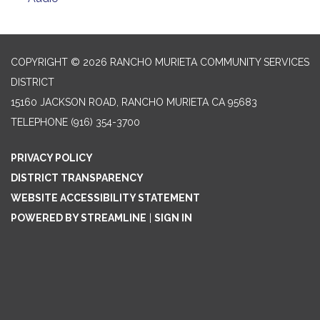
COPYRIGHT © 2026 RANCHO MURIETA COMMUNITY SERVICES
DISTRICT
15160 JACKSON ROAD, RANCHO MURIETA CA 95683
TELEPHONE
(916) 354-3700
PRIVACY POLICY
DISTRICT TRANSPARENCY
WEBSITE ACCESSIBILITY STATEMENT
POWERED BY STREAMLINE
|
SIGN IN