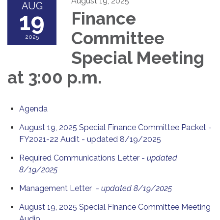
August 19, 2025
AUG
19
Finance
Committee
2025
Special Meeting
at 3:00 p.m.
Agenda
August 19, 2025 Special Finance Committee Packet -
FY2021-22 Audit - updated 8/19/2025
Required Communications Letter -
updated
8/19/2025
Management Letter -
updated 8/19/2025
August 19, 2025 Special Finance Committee Meeting
Audio