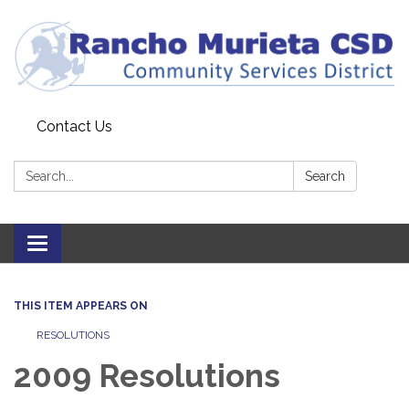
Contact Us
Search:
Search
Toggle
navigation
THIS ITEM APPEARS ON
RESOLUTIONS
2009 Resolutions