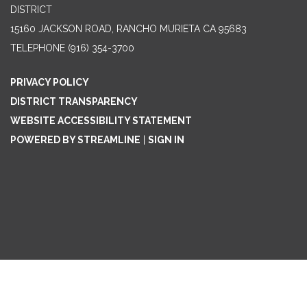
DISTRICT
15160 JACKSON ROAD, RANCHO MURIETA CA 95683
TELEPHONE
(916) 354-3700
PRIVACY POLICY
DISTRICT TRANSPARENCY
WEBSITE ACCESSIBILITY STATEMENT
POWERED BY STREAMLINE
|
SIGN IN