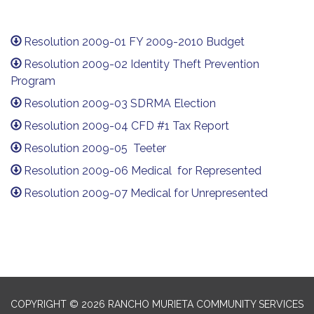
Resolution 2009-01 FY 2009-2010 Budget
Resolution 2009-02 Identity Theft Prevention
Program
Resolution 2009-03 SDRMA Election
Resolution 2009-04 CFD #1 Tax Report
Resolution 2009-05 Teeter
Resolution 2009-06 Medical for Represented
Resolution 2009-07 Medical for Unrepresented
COPYRIGHT © 2026 RANCHO MURIETA COMMUNITY SERVICES