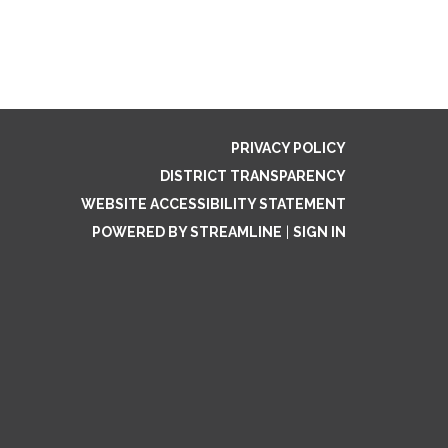
PRIVACY POLICY
DISTRICT TRANSPARENCY
WEBSITE ACCESSIBILITY STATEMENT
POWERED BY STREAMLINE
|
SIGN IN