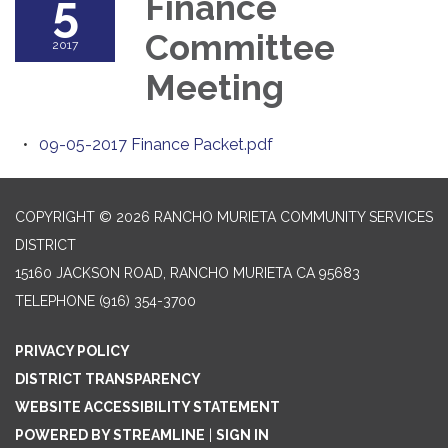
5
Finance
Committee
2017
Meeting
09-05-2017 Finance Packet.pdf
COPYRIGHT © 2026 RANCHO MURIETA COMMUNITY SERVICES
DISTRICT
15160 JACKSON ROAD, RANCHO MURIETA CA 95683
TELEPHONE
(916) 354-3700
PRIVACY POLICY
DISTRICT TRANSPARENCY
WEBSITE ACCESSIBILITY STATEMENT
POWERED BY STREAMLINE
|
SIGN IN