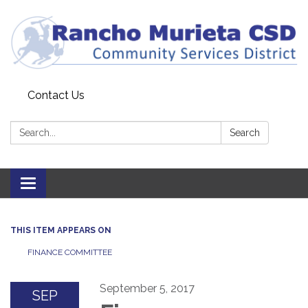
Contact Us
Search:
Search
Toggle
navigation
THIS ITEM APPEARS ON
FINANCE COMMITTEE
September 5, 2017
SEP