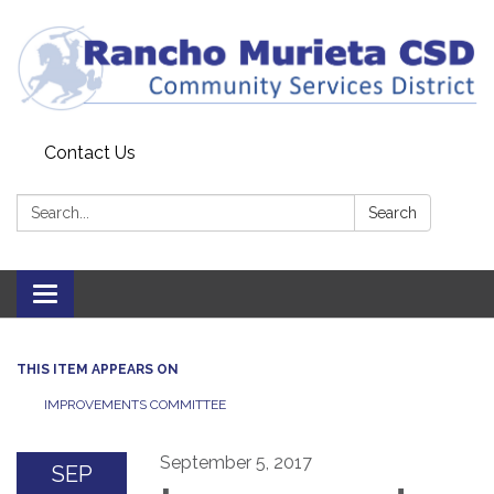
Contact Us
Search:
Search
Toggle
navigation
THIS ITEM APPEARS ON
IMPROVEMENTS COMMITTEE
September 5, 2017
SEP