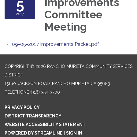
5
Improvements
Committee
2017
Meeting
09-05-2017 Improvements Packet.pdf
COPYRIGHT © 2026 RANCHO MURIETA COMMUNITY SERVICES
DISTRICT
15160 JACKSON ROAD, RANCHO MURIETA CA 95683
TELEPHONE
(916) 354-3700
PRIVACY POLICY
DISTRICT TRANSPARENCY
WEBSITE ACCESSIBILITY STATEMENT
POWERED BY STREAMLINE
|
SIGN IN