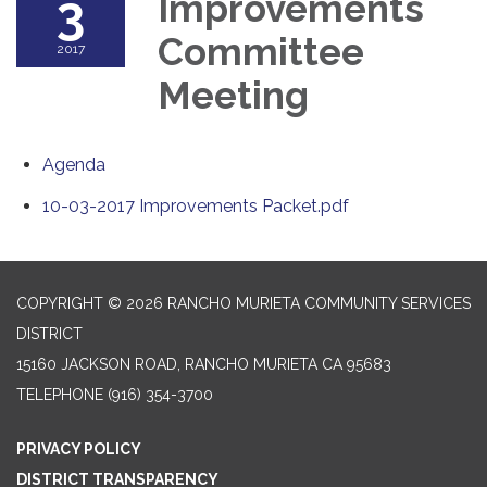
3
Improvements
Committee
2017
Meeting
Agenda
10-03-2017 Improvements Packet.pdf
COPYRIGHT © 2026 RANCHO MURIETA COMMUNITY SERVICES
DISTRICT
15160 JACKSON ROAD, RANCHO MURIETA CA 95683
TELEPHONE
(916) 354-3700
PRIVACY POLICY
DISTRICT TRANSPARENCY