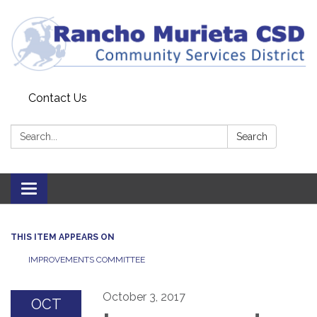
Contact Us
Search:
Search
Toggle
navigation
THIS ITEM APPEARS ON
IMPROVEMENTS COMMITTEE
October 3, 2017
OCT