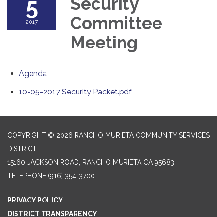
5
Security
Committee
2017
Meeting
Agenda
10-05-2017 Security Packet.pdf
COPYRIGHT © 2026 RANCHO MURIETA COMMUNITY SERVICES
DISTRICT
15160 JACKSON ROAD, RANCHO MURIETA CA 95683
TELEPHONE
(916) 354-3700
PRIVACY POLICY
DISTRICT TRANSPARENCY