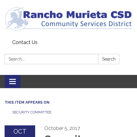
Contact Us
Search:
Search
Toggle
navigation
THIS ITEM APPEARS ON
SECURITY COMMITTEE
October 5, 2017
OCT